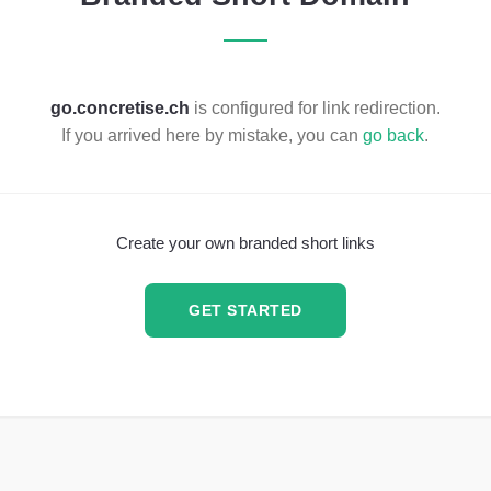
go.concretise.ch
is configured for link redirection.
If you arrived here by mistake, you can
go back
.
Create your own branded short links
GET STARTED