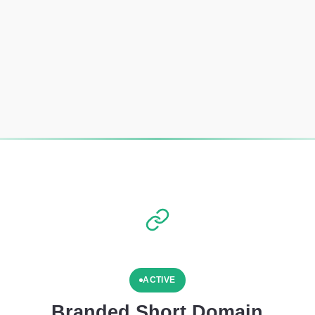
ACTIVE
Branded Short Domain